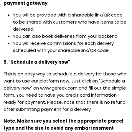
payment gateway
You will be provided with a shareable link/QR code
to be shared with customers who have items to be
delivered.
You can also book deliveries from your backend
You will receive commissions for each delivery
scheduled with your shareable link/QR code.
5. "Schedule a delivery now"
This is an easy way to schedule a delivery for those who
want to use our platform now. Just click on "Schedule a
delivery now" on www.gereck.com and fill out the simple
form. You need to have you credit card information
ready for payment. Please, note that there is no refund
after submitting payment for a delivery.
Note. Make sure you select the appropriate parcel
type and the size to avoid any embarrassment