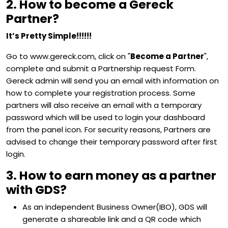
2. How to become a Gereck
Partner?
It’s Pretty Simple!!!!!!
Go to www.gereck.com, click on "
Become a Partner
",
complete and submit a Partnership request Form.
Gereck admin will send you an email with information on
how to complete your registration process. Some
partners will also receive an email with a temporary
password which will be used to login your dashboard
from the panel icon. For security reasons, Partners are
advised to change their temporary password after first
login.
3. How to earn money as a partner
with GDS?
As an independent Business Owner(IBO), GDS will
generate a shareable link and a QR code which