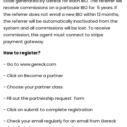
code generated by Gereck for each IBO. The referrer will
receive commissions on a particular IBO for 5 years. If
the referrer does not enroll a new IBO within 12 months,
the referrer will be automatically inactivated from the
system and all commissions will be lost. To receive
commission, this agent must connect to stripe
payment gateway.
How to register?
- Go to www.gereck.com
- Click on Become a partner
- Choose your partner class
- Fill out the partnership request form
- Click on submit to complete registration
- Check your email regularly for an email from Gereck