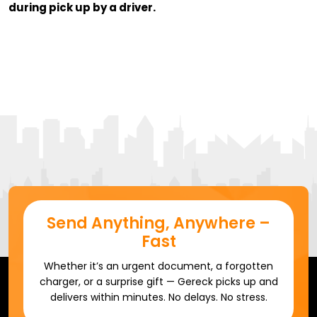
during pick up by a driver.
Send Anything, Anywhere –
Fast
Whether it’s an urgent document, a forgotten
charger, or a surprise gift — Gereck picks up and
delivers within minutes. No delays. No stress.