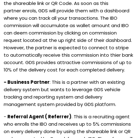
the shareable link or QR Code. As soon as this
partner enrols, GDS will provide them with a dashboard
where you can track all your transactions. The IBO
commission will accumulate as wallet amount and IBO
can deem commission by clicking on commission
request located at the up right side of their dashboard.
However, the partner is expected to connect to stripe
to automatically receive this commission into thier bank
account. GDS provides attractive commissions of up to
10% of the delivery cost for each completed delivery.
- Business Partner
: This is a partner with an existing
delivery system but wants to leverage GDS vehicle
tracking and reporting system and delivery
management system provided by GDS platform.
-
Referral Agent ( Referrer)
. This is a recruiting agent
who enrolls the IBO and receives up to 5% commissions
on every delivery done by using the shareable link or QR