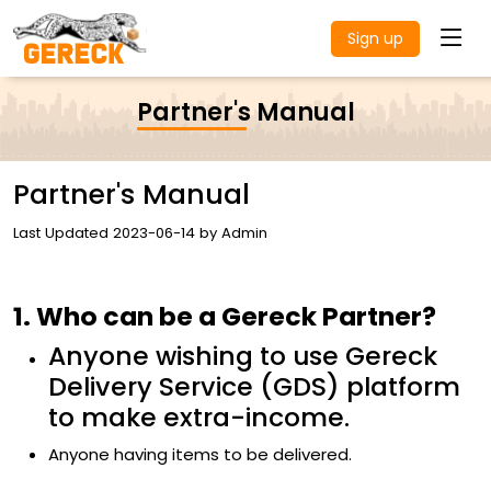
Sign up
Partner's Manual
Partner's Manual
Last Updated 2023-06-14 by Admin
1. Who can be a Gereck Partner?
Anyone wishing to use Gereck
Delivery Service (GDS) platform
to make extra-income.
Anyone having items to be delivered.