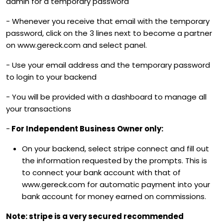
admin for a temporary password
- Whenever you receive that email with the temporary
password, click on the 3 lines next to become a partner
on www.gereck.com and select panel.
- Use your email address and the temporary password
to login to your backend
- You will be provided with a dashboard to manage all
your transactions
-
For Independent Business Owner only:
On your backend, select stripe connect and fill out
the information requested by the prompts. This is
to connect your bank account with that of
www.gereck.com for automatic payment into your
bank account for money earned on commissions.
Note: stripe is a very secured recommended