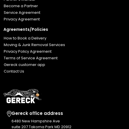
Become a Partner
Service Agreement
Privacy Agreement
Agreements/Policies
How to Book a Delivery
Moving & Junk Removal Services
Privacy Policy Agreement
Terms of Service Agreement
Gereck customer app
Contact Us
Gereck office address
6480 New Hampshire Ave
suite 207 Takoma Park MD 20912