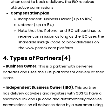
when used to book a delivery, the IBO receives
attractive commissions
Compensation plan
Independent Business Owner ( up to 10%)
Referrer ( up to 5%)
Note that the Referrer and IBO will continue to
receive commission as long as the IBO uses the
shareable link/QR Code to book deliveries on
the www.gereck.com platform.
4. Types of Partners(4)
- Business Owner
: This is a partner with deliveries
activities and uses the GDS platform for delivery of their
items.
-
Independent Business Owner (IBO)
: This partner
has delivery activities and registers with GDS to have a
shareable link and QR code and automatically receives
commissions on all deliveries done by a customer using