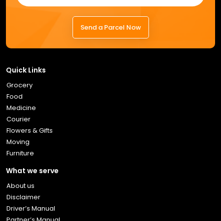
Send a Parcel Now
Quick Links
Grocery
Food
Medicine
Courier
Flowers & Gifts
Moving
Furniture
What we serve
About us
Disclaimer
Driver’s Manual
Partner’s Manual