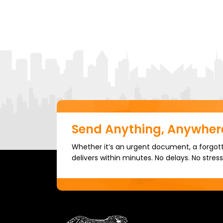
Send Anything, Anywhere
Whether it’s an urgent document, a forgott
delivers within minutes. No delays. No stress