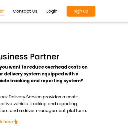
er
Contact Us
Login
Sign up
usiness Partner
you want to reduce overhead costs on
r delivery system equipped with a
icle tracking and reporting system?
eck Delivery Service provides a cost-
ective vehicle tracking and reporting
tem and a driver management platform.
ck here