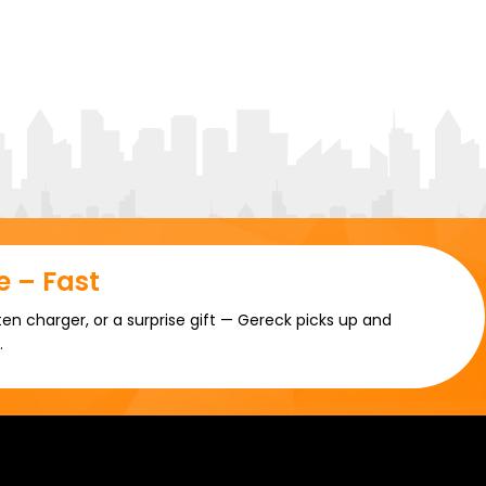
 – Fast
en charger, or a surprise gift — Gereck picks up and
.