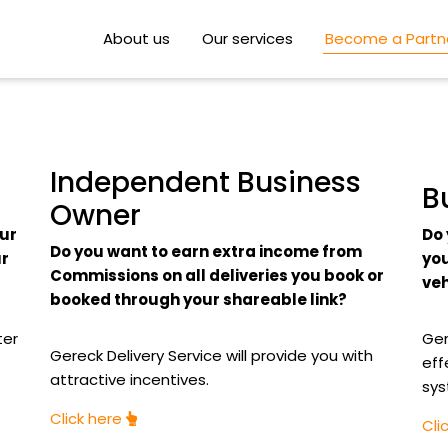
About us
Our services
Become a Partn
Independent Business
B
Owner
our
Do 
Do you want to earn extra income from
ur
you
Commissions on all deliveries you book or
veh
booked through your shareable link?
ter
Ger
Gereck Delivery Service will provide you with
eff
attractive incentives.
sys
Click here
Cli