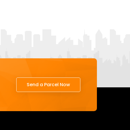
Send a Parcel Now