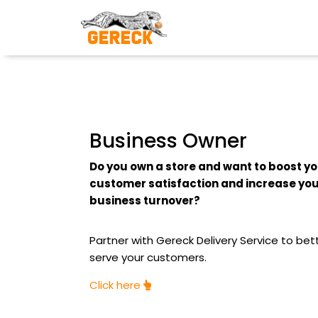
Business Owner
Do you own a store and want to boost y
customer satisfaction and increase yo
business turnover?
Partner with Gereck Delivery Service to bet
serve your customers.
Click here